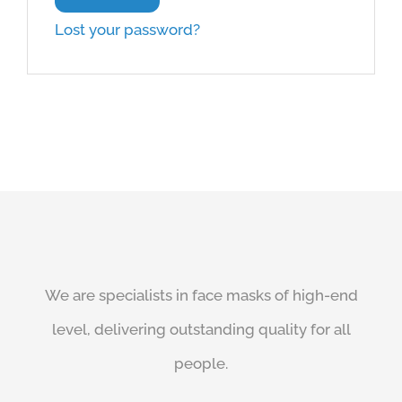
Lost your password?
We are specialists in face masks of high-end
level, delivering outstanding quality for all
people.