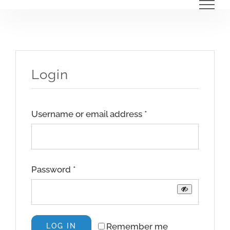
Skip
to
content
Login
Required
Username or email address
*
Required
Password
*
Remember me
LOG IN