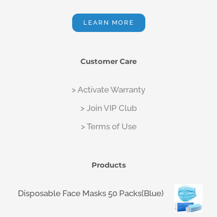
LEARN MORE
Customer Care
> Activate Warranty
> Join VIP Club
> Terms of Use
Products
Disposable Face Masks 50 Packs(Blue)